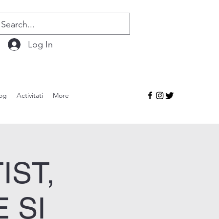
Log In
og
Activitati
More
IST,
 ȘI