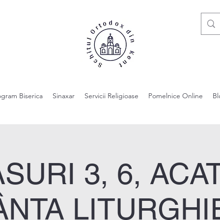
ogram Biserica
Sinaxar
Servicii Religioase
Pomelnice Online
Bl
SURI 3, 6, ACAT
ÂNTA LITURGHIE