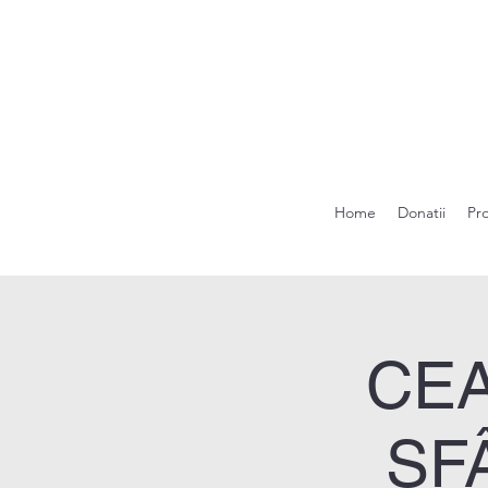
Home
Donatii
Pr
CEA
SF