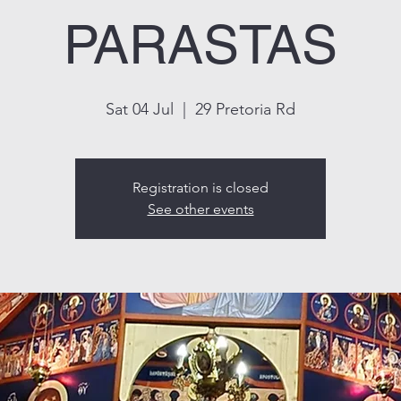
PARASTAS
Sat 04 Jul
  |  
29 Pretoria Rd
Registration is closed
See other events