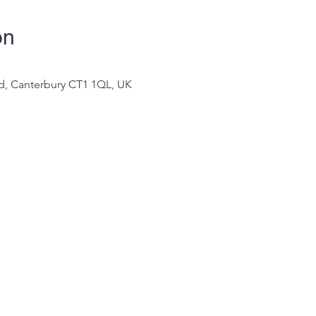
on
 Rd, Canterbury CT1 1QL, UK