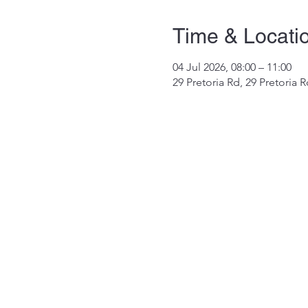
Time & Locati
04 Jul 2026, 08:00 – 11:00
29 Pretoria Rd, 29 Pretoria