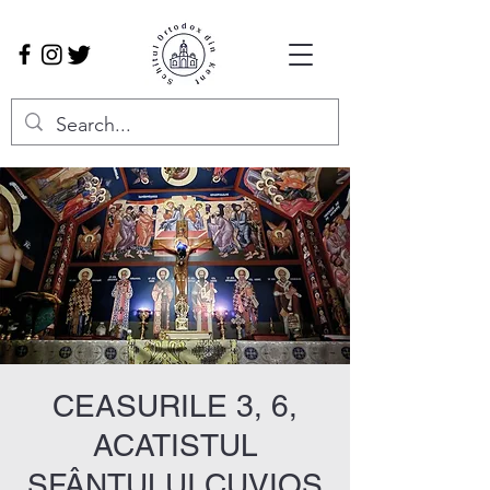
CEASURILE 3, 6,
ACATISTUL
SFÂNTULUI CUVIOS