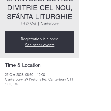
DIMITRIE CEL NOU,
SFÂNTA LITURGHIE
Fri 27 Oct
  |  
Canterbury
Registration is closed
See other events
Time & Location
27 Oct 2023, 08:30 – 10:00
Canterbury, 29 Pretoria Rd, Canterbury CT1
1QL, UK