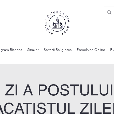
ogram Biserica
Sinaxar
Servicii Religioase
Pomelnice Online
Bl
 ZI A POSTULU
ACATISTUL ZILEI