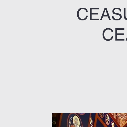
CEASU
CE