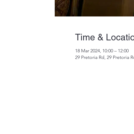
Time & Locati
18 Mar 2024, 10:00 – 12:00
29 Pretoria Rd, 29 Pretoria