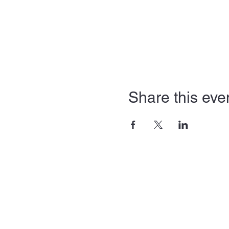
Share this eve