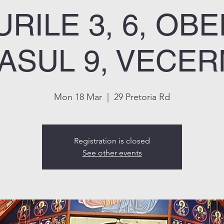
RILE 3, 6, OBE
ASUL 9, VECER
Mon 18 Mar
  |  
29 Pretoria Rd
Registration is closed
See other events