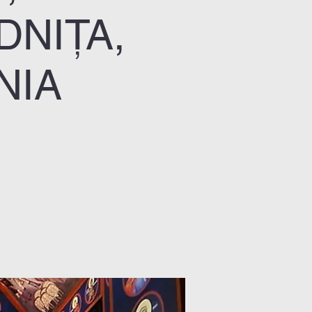
DNIȚA,
NIA