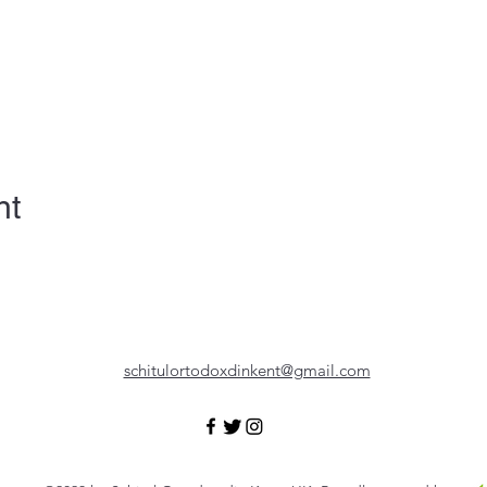
nt
schitulortodoxdinkent@gmail.com