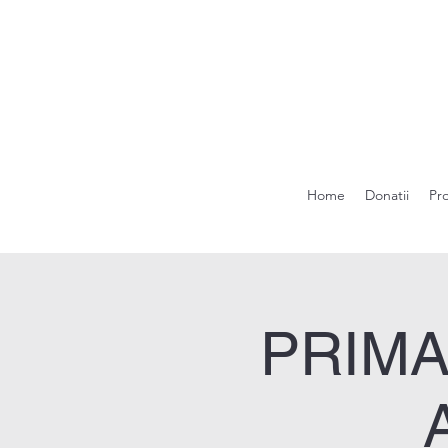
Home
Donatii
Pr
PRIMA