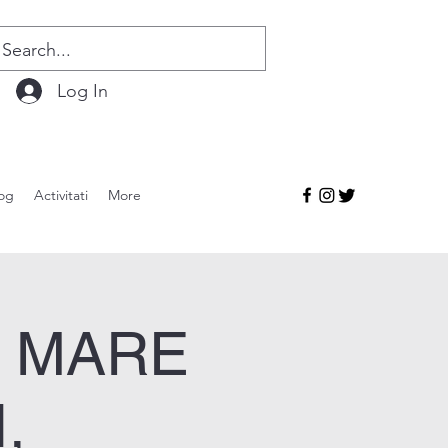
Log In
og
Activitati
More
I MARE
,