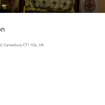
on
 Rd, Canterbury CT1 1QL, UK