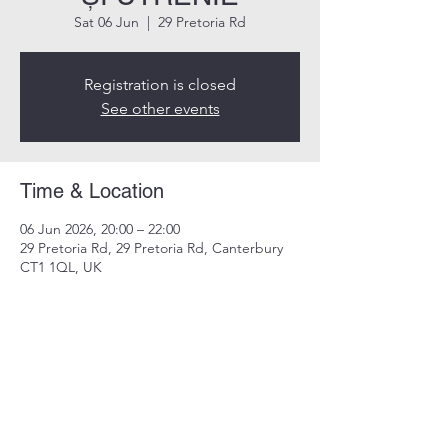
Sat 06 Jun
  |  
29 Pretoria Rd
Registration is closed
See other events
Time & Location
06 Jun 2026, 20:00 – 22:00
29 Pretoria Rd, 29 Pretoria Rd, Canterbury
CT1 1QL, UK
Share this event