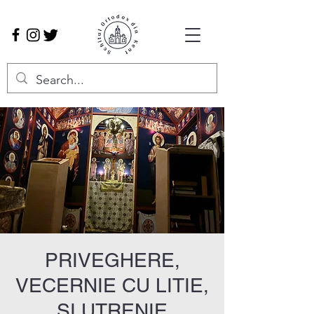
PRIVEGHERE,
VECERNIE CU LITIE,
ȘI UTRENIE