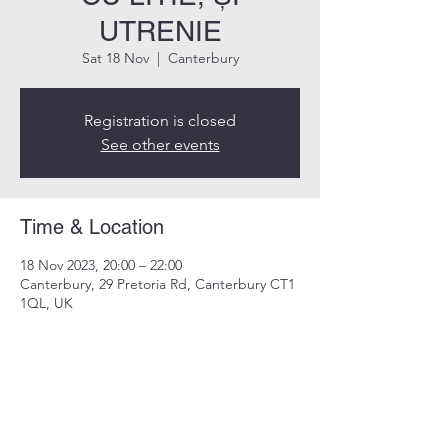
UTRENIE
Sat 18 Nov
  |  
Canterbury
Registration is closed
See other events
Time & Location
18 Nov 2023, 20:00 – 22:00
Canterbury, 29 Pretoria Rd, Canterbury CT1
1QL, UK
Share this event