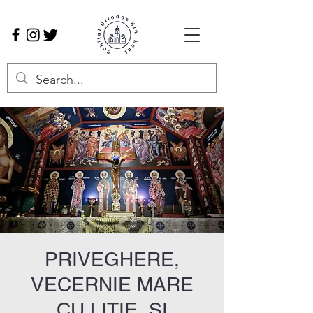
PRIVEGHERE,
VECERNIE MARE
CU LITIE, ȘI