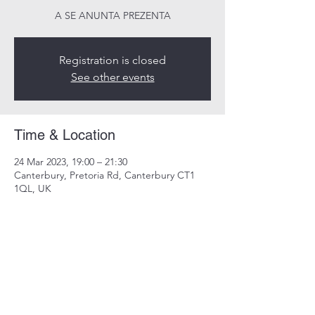
A SE ANUNTA PREZENTA
Registration is closed
See other events
Time & Location
24 Mar 2023, 19:00 – 21:30
Canterbury, Pretoria Rd, Canterbury CT1
1QL, UK
Share this event