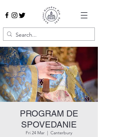
PROGRAM DE
SPOVEDANIE
Fri 24 Mar
  |  
Canterbury