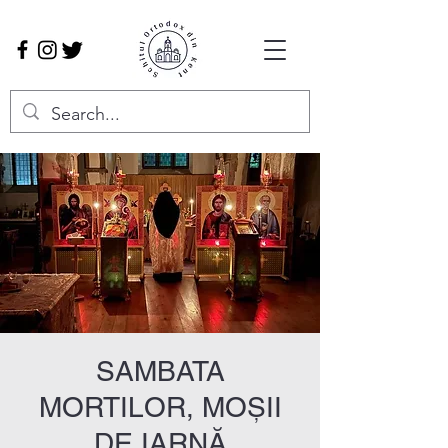
SAMBATA
MORTILOR, MOȘII
DE IARNĂ