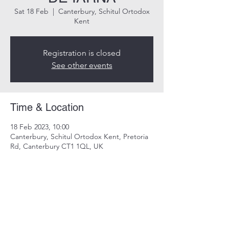
Sat 18 Feb
  |  
Canterbury, Schitul Ortodox
Kent
Registration is closed
See other events
Time & Location
18 Feb 2023, 10:00
Canterbury, Schitul Ortodox Kent, Pretoria
Rd, Canterbury CT1 1QL, UK
Share this event