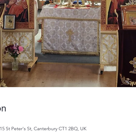
on
 15 St Peter's St, Canterbury CT1 2BQ, UK