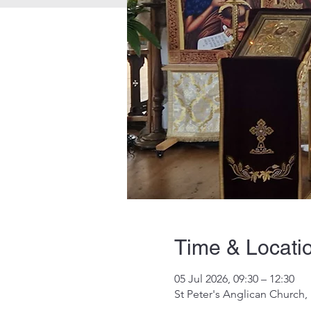
Time & Locati
05 Jul 2026, 09:30 – 12:30
St Peter's Anglican Church,