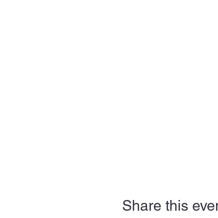
Share this eve