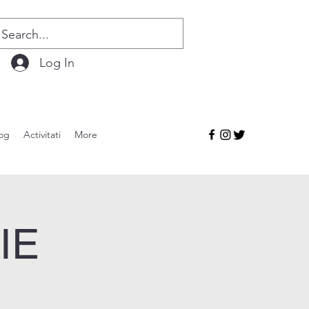
Log In
og
Activitati
More
IE