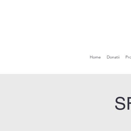
Home
Donatii
Pr
S