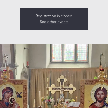
Registration is closed
See other events