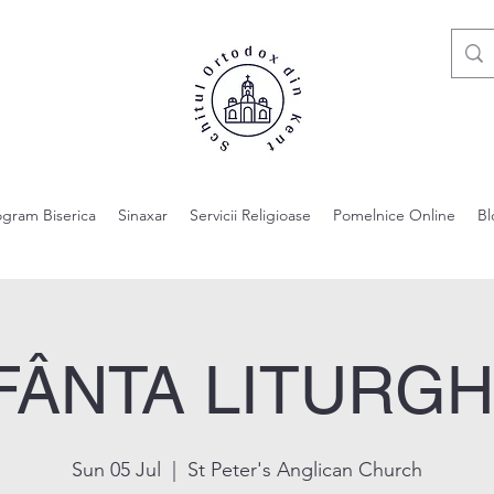
ogram Biserica
Sinaxar
Servicii Religioase
Pomelnice Online
Bl
FÂNTA LITURGH
Sun 05 Jul
  |  
St Peter's Anglican Church