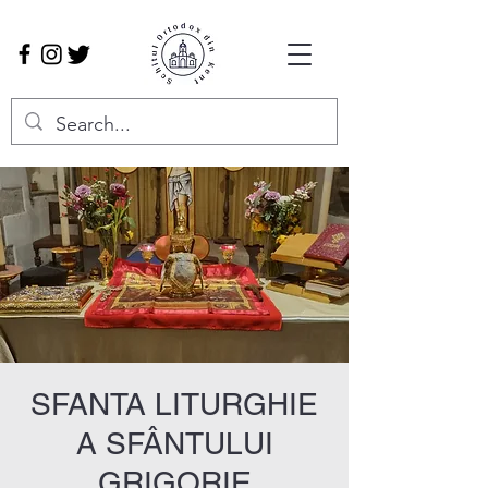
SFANTA LITURGHIE
A SFÂNTULUI
GRIGORIE