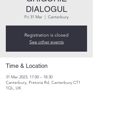
DIALOGUL
Fri 31 Mar
  |  
Canterbury
Registration is closed
See other events
Time & Location
31 Mar 2023, 17:00 – 18:30
Canterbury, Pretoria Rd, Canterbury CT1
1QL, UK
Share this event