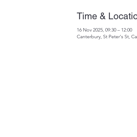
Time & Locati
16 Nov 2025, 09:30 – 12:00
Canterbury, St Peter's St, 