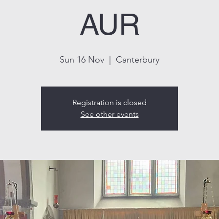
AUR
Sun 16 Nov
  |  
Canterbury
Registration is closed
See other events