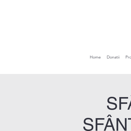
Home
Donatii
Pr
SF
SFÂN