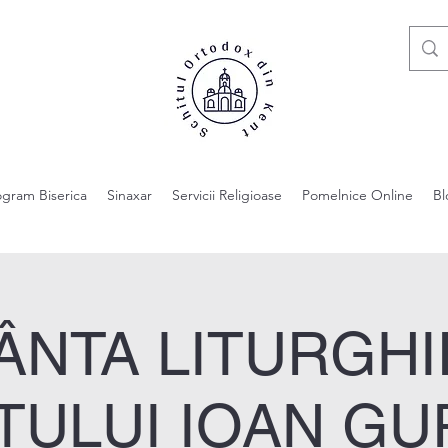
ogram Biserica
Sinaxar
Servicii Religioase
Pomelnice Online
Bl
ÂNTA LITURGHI
TULUI IOAN GU