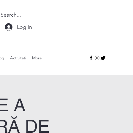
Log In
og
Activitati
More
E A
RĂ DE