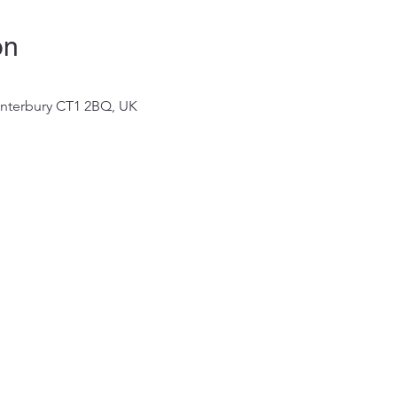
on
Canterbury CT1 2BQ, UK