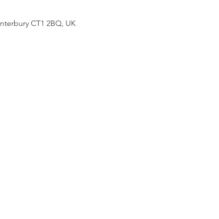
Canterbury CT1 2BQ, UK