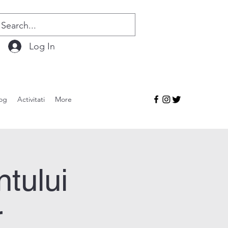
Log In
og
Activitati
More
ntului
r