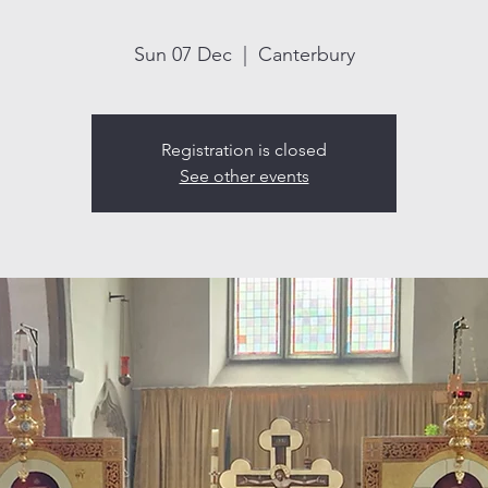
Sun 07 Dec
  |  
Canterbury
Registration is closed
See other events