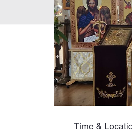
Time & Locati