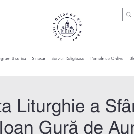
ogram Biserica
Sinaxar
Servicii Religioase
Pomelnice Online
Bl
a Liturghie a Sfâ
Ioan Gură de Au