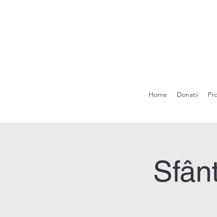
Home
Donatii
Pr
Sfânt