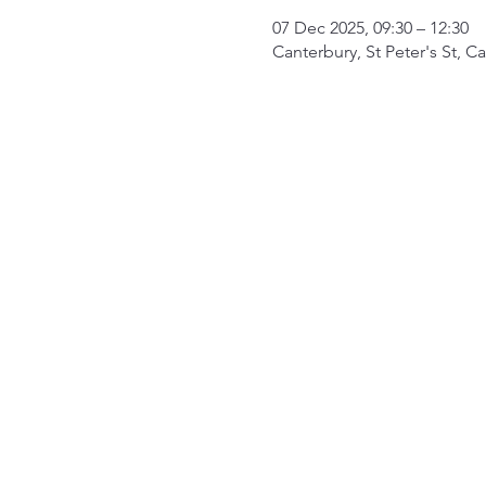
07 Dec 2025, 09:30 – 12:30
Canterbury, St Peter's St, 