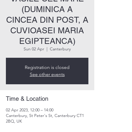
(DUMINICA A
CINCEA DIN POST, A
CUVIOASEI MARIA
EGIPTEANCA)
Sun 02 Apr
  |  
Canterbury
Registration is closed
See other events
Time & Location
02 Apr 2023, 12:00 – 14:00
Canterbury, St Peter's St, Canterbury CT1
2BQ, UK