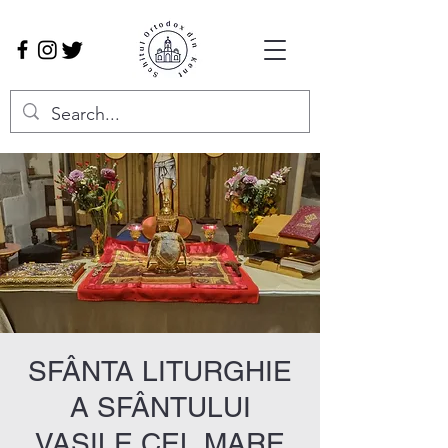
SFÂNTA LITURGHIE
A SFÂNTULUI
VASILE CEL MARE