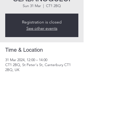
Sun 31 Mar
  |  
CT1 2BQ
Registration is closed
See other events
Time & Location
31 Mar 2024, 12:00 – 14:00
CT1 2BQ, St Peter's St, Canterbury CT1
2BQ, UK
Share this event