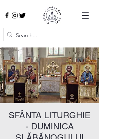
SFÂNTA LITURGHIE
- DUMINICA
SLĂBĂNOGULUI