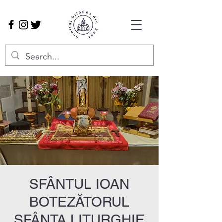
SFÂNTUL IOAN
BOTEZĂTORUL
SFÂNTA LITURGHIE