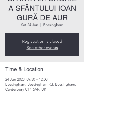
A SFÂNTULUI IOAN
GURĂ DE AUR
Sat 24 Jun
  |  
Bossingham
Registration is closed
See other events
Time & Location
24 Jun 2023, 09:30 – 12:00
Bossingham, Bossingham Rd, Bossingham,
Canterbury CT4 6AR, UK