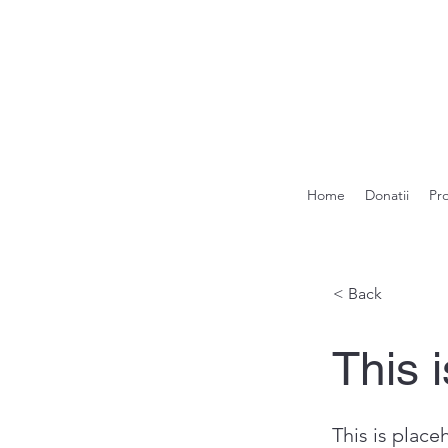
Home
Donatii
Pr
< Back
This i
This is place