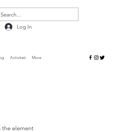
Log In
og
Activitati
More
n the element