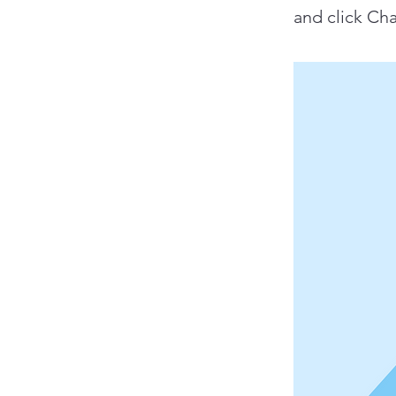
and click Ch