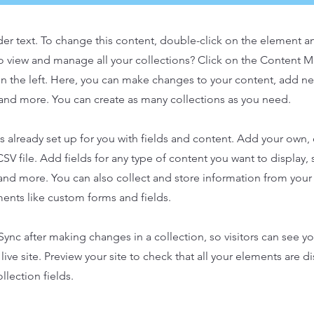
der text. To change this content, double-click on the element 
o view and manage all your collections? Click on the Content 
n the left. Here, you can make changes to your content, add new
nd more. You can create as many collections as you need.
is already set up for you with fields and content. Add your own,
SV file. Add fields for any type of content you want to display, s
nd more. You can also collect and store information from your s
ents like custom forms and fields.
 Sync after making changes in a collection, so visitors can see y
live site. Preview your site to check that all your elements are d
llection fields.