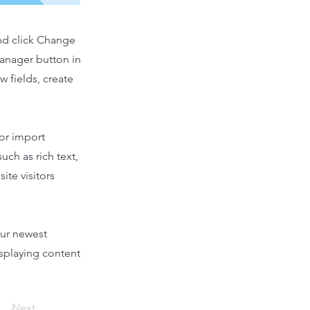
and click Change
Manager button in
 fields, create
 or import
uch as rich text,
ite visitors
our newest
isplaying content
Next