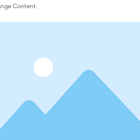
ange Content.