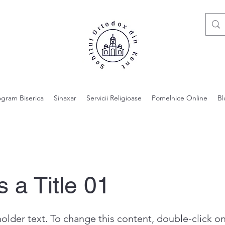
ogram Biserica
Sinaxar
Servicii Religioase
Pomelnice Online
Bl
s a Title 01
holder text. To change this content, double-click o