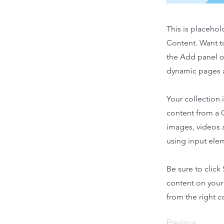
This is placehol
Content. Want t
the Add panel o
dynamic pages a
Your collection 
content from a C
images, videos a
using input elem
Be sure to click
content on your 
from the right co
Previous